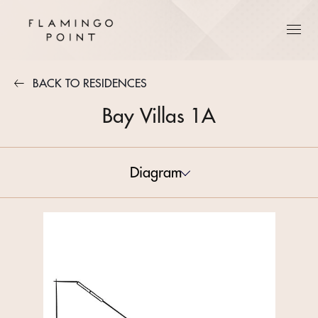
BACK TO RESIDENCES
Bay Villas 1A
Diagram