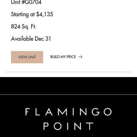
Unit #G0704
Starting at $4,135
824 Sq. Ft.
Available Dec 31
BUILD MY PRICE
VIEW UNIT