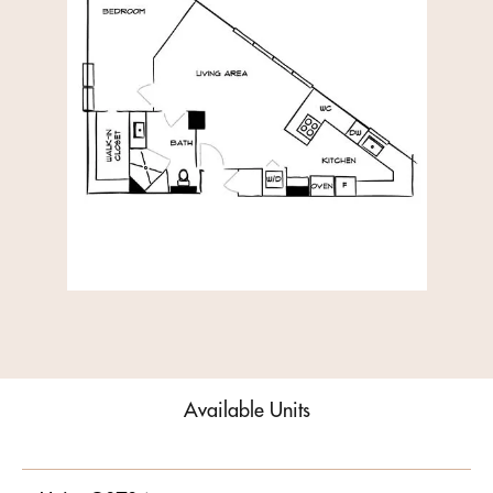
Available Units