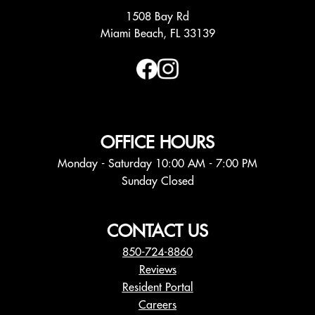
1508 Bay Rd
Miami Beach, FL 33139
OFFICE HOURS
Monday - Saturday 10:00 AM - 7:00 PM
Sunday Closed
CONTACT US
850-724-8860
Reviews
Resident Portal
Careers
o