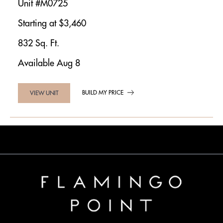
Unit #M0725
Starting at $3,460
832 Sq. Ft.
Available Aug 8
BUILD MY PRICE
VIEW UNIT