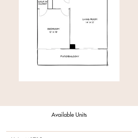
Available Units