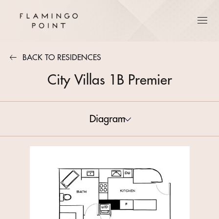
BACK TO RESIDENCES
City Villas 1B Premier
Diagram