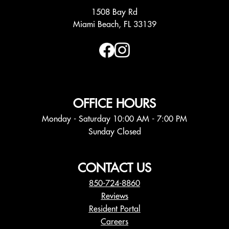
1508 Bay Rd
Miami Beach, FL 33139
OFFICE HOURS
Monday - Saturday 10:00 AM - 7:00 PM
Sunday Closed
CONTACT US
850-724-8860
Reviews
Resident Portal
Careers
o