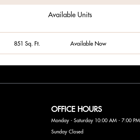
Available Units
851 Sq. Ft.
Available Now
OFFICE HOURS
Monday - Saturday 10:00 AM - 7:00 PM
Sunday Closed