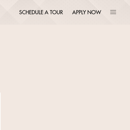
SCHEDULE A TOUR
APPLY NOW