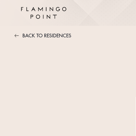
BACK TO RESIDENCES