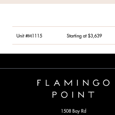
Unit #M1115
Starting at $3,639
1508 Bay Rd