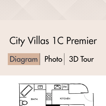
City Villas 1C Premier
Diagram
Photo
3D Tour