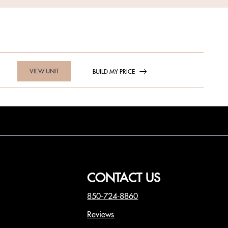
VIEW UNIT
BUILD MY PRICE
CONTACT US
850-724-8860
Reviews