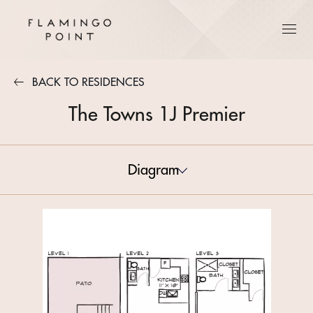
BACK TO RESIDENCES
The Towns 1J Premier
Diagram