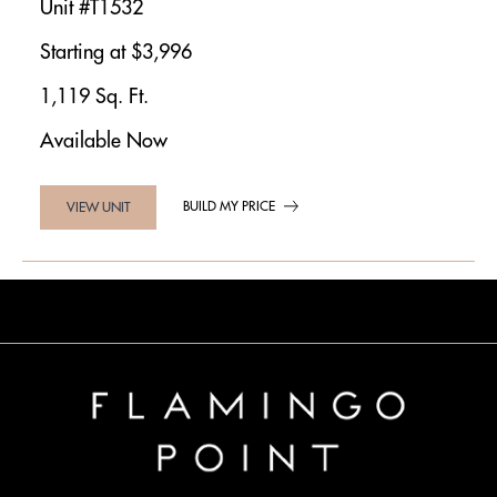
Unit #T1532
Starting at $3,996
1,119 Sq. Ft.
Available Now
BUILD MY PRICE
VIEW UNIT