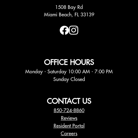
1508 Bay Rd
Miami Beach, FL 33139
OFFICE HOURS
Monday - Saturday 10:00 AM - 7:00 PM
Sunday Closed
CONTACT US
850-724-8860
Reviews
Resident Portal
Careers
o