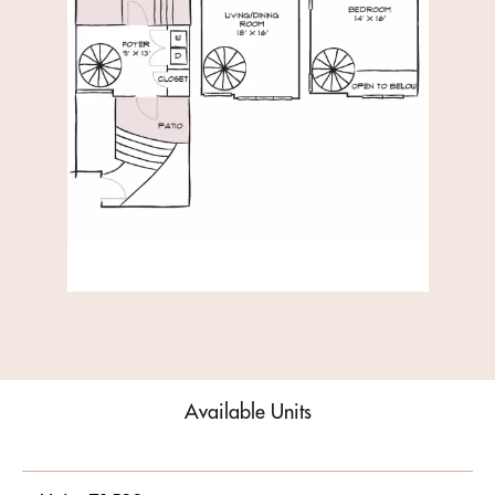
Available Units