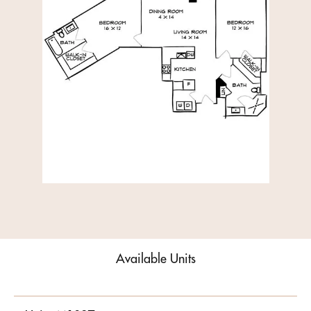
Available Units