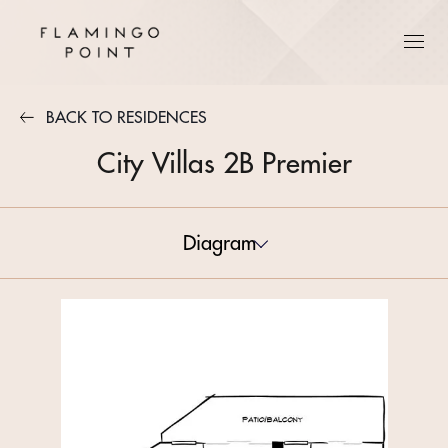
BACK TO RESIDENCES
City Villas 2B Premier
Diagram