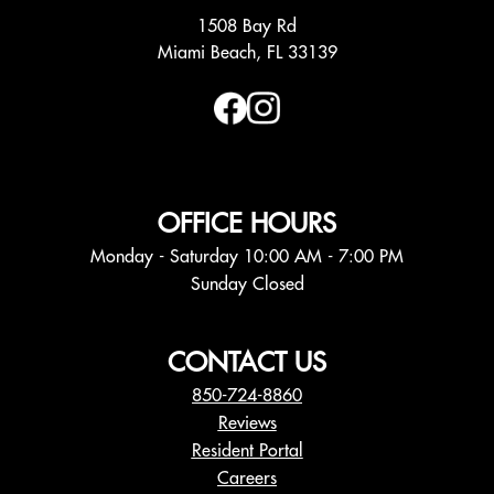
1508 Bay Rd
Miami Beach, FL 33139
OFFICE HOURS
Monday - Saturday 10:00 AM - 7:00 PM
Sunday Closed
CONTACT US
850-724-8860
Reviews
Resident Portal
Careers
o