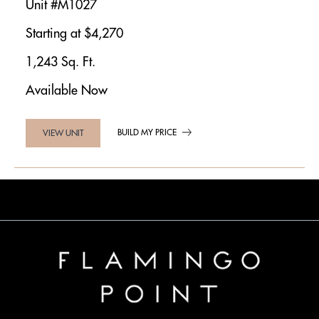
Unit #M1027
Starting at $4,270
1,243 Sq. Ft.
Available Now
BUILD MY PRICE
VIEW UNIT