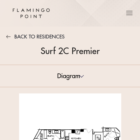
BACK TO RESIDENCES
Surf 2C Premier
Diagram