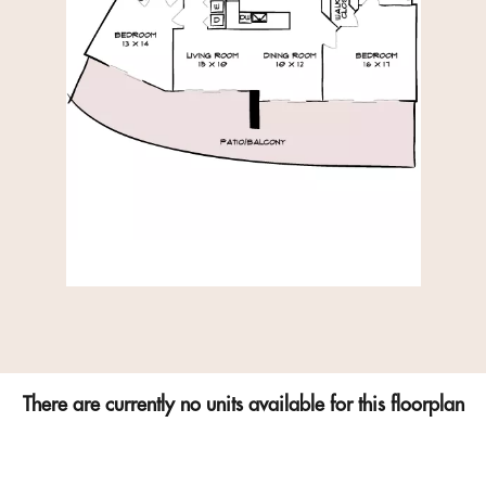
There are currently no units available for this floorplan