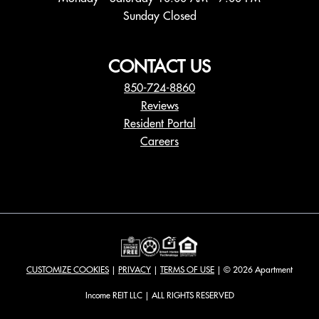
Sunday Closed
CONTACT US
850-724-8860
Reviews
Resident Portal
Careers
o
p
e
n
s
i
n
a
CUSTOMIZE COOKIES
|
PRIVACY
|
TERMS OF USE
| © 2026 Apartment
n
e
Income REIT LLC | ALL RIGHTS RESERVED
w