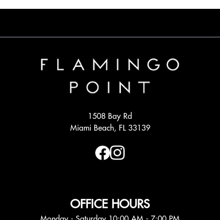
1508 Bay Rd
Miami Beach, FL 33139
OFFICE HOURS
Monday - Saturday 10:00 AM - 7:00 PM