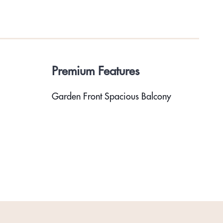
Premium Features
Garden Front Spacious Balcony