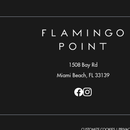
*Apartment prices, availability and terms are subj
f