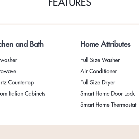
chen and Bath
Home Attributes
hwasher
Full Size Washer
rowave
Air Conditioner
rtz Countertop
Full Size Dryer
om Italian Cabinets
Smart Home Door Lock
Smart Home Thermostat