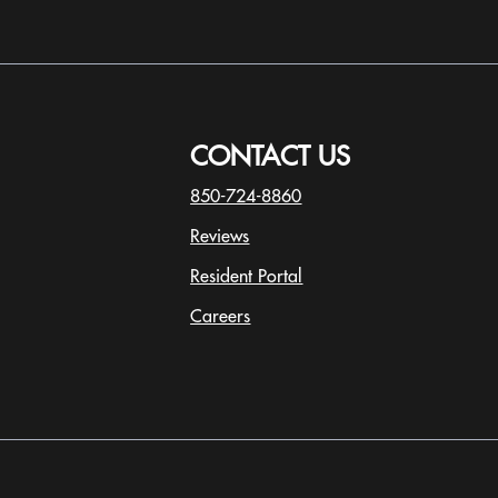
s are for illustrative purposes only. Actual square
y.