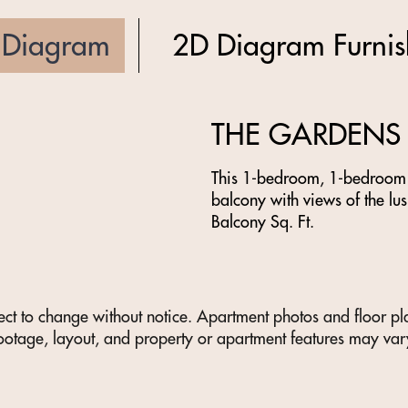
 Diagram
2D Diagram Furni
THE GARDENS
This 1-bedroom, 1-bedroom f
balcony with views of the lus
Balcony Sq. Ft.