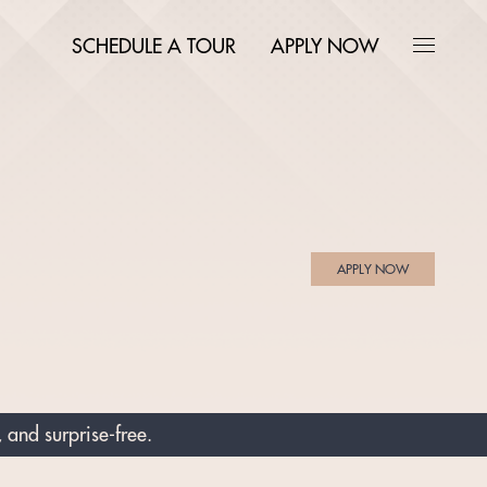
SCHEDULE A TOUR
APPLY NOW
APPLY NOW
 and surprise-free.