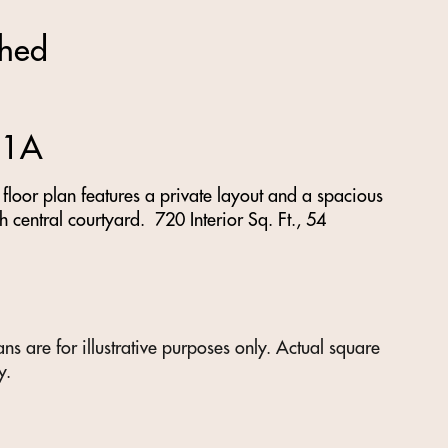
shed
 1A
loor plan features a private layout and a spacious
h central courtyard. 720 Interior Sq. Ft., 54