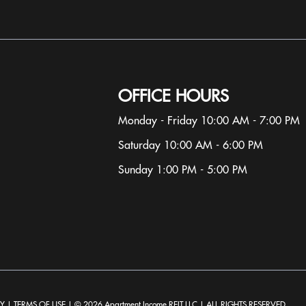
ect to change without notice. Apartment photos and floor plan
ootage, layout, and property or apartment features may var