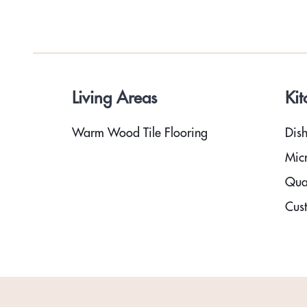
Living Areas
Kit
Warm Wood Tile Flooring
Dis
Mic
Qua
Cust