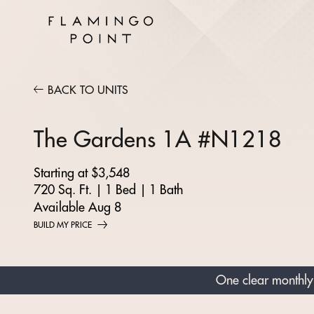
BACK TO UNITS
The Gardens 1A #N1218
Starting at $3,548
720 Sq. Ft.
|
1 Bed
|
1 Bath
Available Aug 8
BUILD MY PRICE
One clear monthly 