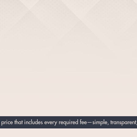
price that includes every required fee—simple, transparent,