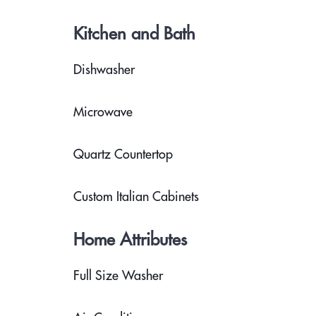
Kitchen and Bath
Dishwasher
Microwave
Quartz Countertop
Custom Italian Cabinets
Home Attributes
Full Size Washer