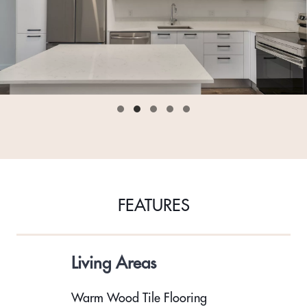
FEATURES
Living Areas
Warm Wood Tile Flooring