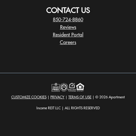
CONTACT US
850-724-8860
Reviews
Resident Portal
Careers
o
p
e
n
s
i
n
a
CUSTOMIZE COOKIES
|
PRIVACY
|
TERMS OF USE
| © 2026 Apartment
n
e
Income REIT LLC | ALL RIGHTS RESERVED
w
t
a