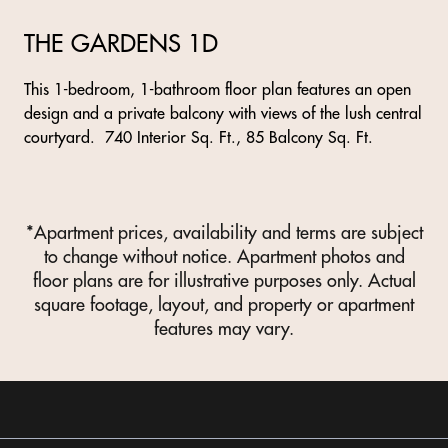
THE GARDENS 1D
This 1-bedroom, 1-bathroom floor plan features an open
design and a private balcony with views of the lush central
courtyard. 740 Interior Sq. Ft., 85 Balcony Sq. Ft.
*Apartment prices, availability and terms are subject
to change without notice. Apartment photos and
floor plans are for illustrative purposes only. Actual
square footage, layout, and property or apartment
features may vary.