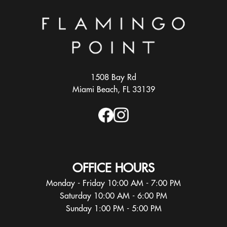
1508 Bay Rd
Miami Beach, FL 33139
OFFICE HOURS
Monday - Friday 10:00 AM - 7:00 PM
Saturday 10:00 AM - 6:00 PM
Sunday 1:00 PM - 5:00 PM