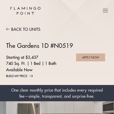
BACK TO UNITS
The Gardens 1D #N0519
Starting at $3,437
APPLY NOW
740 Sq. Ft.
|
1 Bed
|
1 Bath
Available Now
BUILD MY PRICE
One clear monthly price that includes every required
fee—simple, transparent, and surprise-free.