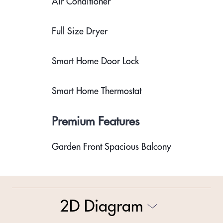
Air Conditioner
Full Size Dryer
Smart Home Door Lock
Smart Home Thermostat
Premium Features
Garden Front Spacious Balcony
2D Diagram