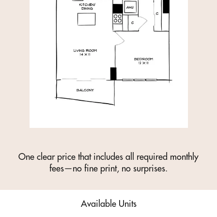
One clear price that includes all required monthly
fees—no fine print, no surprises.
Available Units