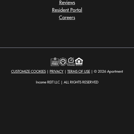
Reviews
Resident Portal
Careers
o
p
e
n
s
i
n
a
CUSTOMIZE COOKIES
|
PRIVACY
|
TERMS OF USE
| © 2026 Apartment
n
e
Income REIT LLC | ALL RIGHTS RESERVED
w
t
a
b