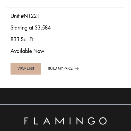
Unit #N1221
Starting at $3,584
833 Sq. Ft.
Available Now
BUILD MY PRICE
VIEW UNIT