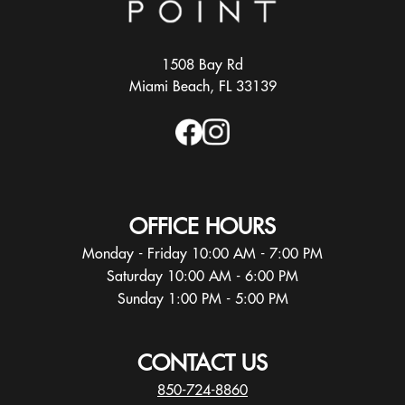
1508 Bay Rd
Miami Beach, FL 33139
OFFICE HOURS
Monday - Friday 10:00 AM - 7:00 PM
Saturday 10:00 AM - 6:00 PM
Sunday 1:00 PM - 5:00 PM
CONTACT US
850-724-8860