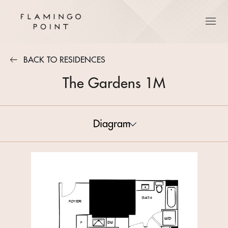
BACK TO RESIDENCES
The Gardens 1M
Diagram