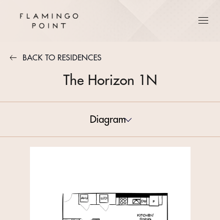
BACK TO RESIDENCES
The Horizon 1N
Diagram