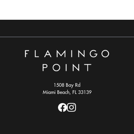
1508 Bay Rd
Miami Beach, FL 33139