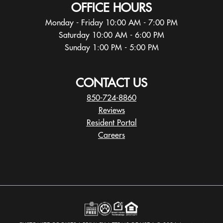
OFFICE HOURS
Monday - Friday 10:00 AM - 7:00 PM
Saturday 10:00 AM - 6:00 PM
Sunday 1:00 PM - 5:00 PM
CONTACT US
850-724-8860
Reviews
Resident Portal
Careers
o
p
e
n
s
i
n
a