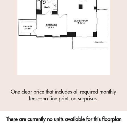
One clear price that includes all required monthly
fees—no fine print, no surprises.
There are currently no units available for this floorplan