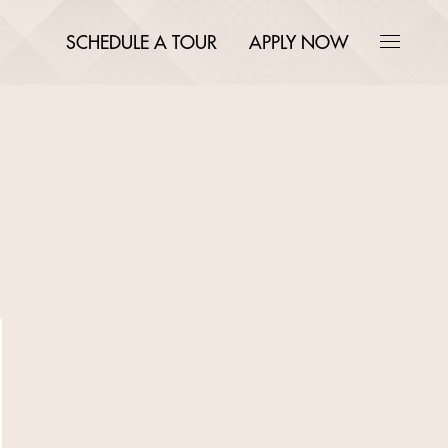
SCHEDULE A TOUR
APPLY NOW