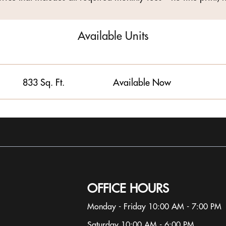
Available Units
833 Sq. Ft.
Available Now
OFFICE HOURS
Monday - Friday 10:00 AM - 7:00 PM
Saturday 10:00 AM - 6:00 PM