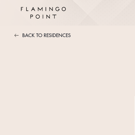
BACK TO RESIDENCES