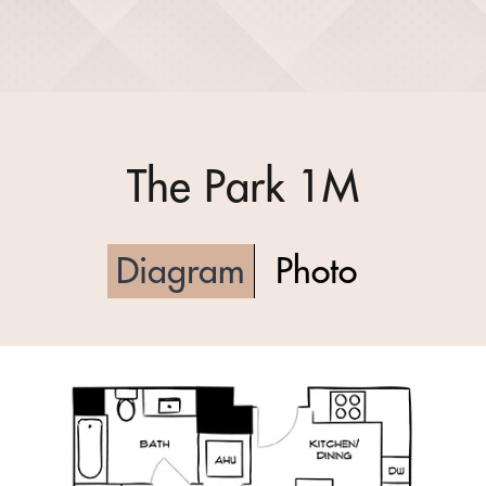
The Park 1M
Diagram
Photo