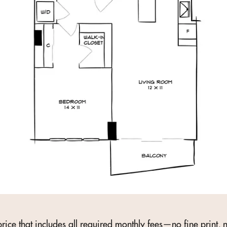
rice that includes all required monthly fees—no fine print, n