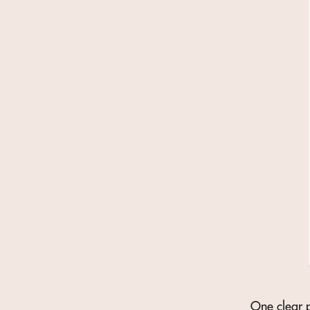
One clear p