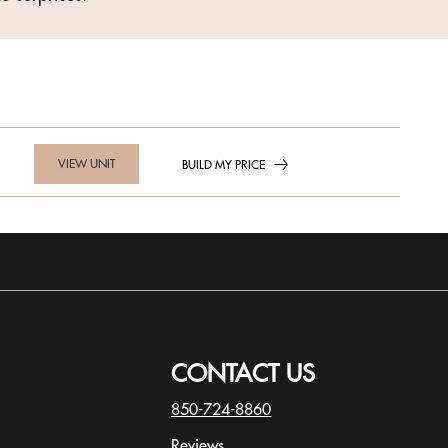
VIEW UNIT
BUILD MY PRICE
CONTACT US
850-724-8860
Reviews