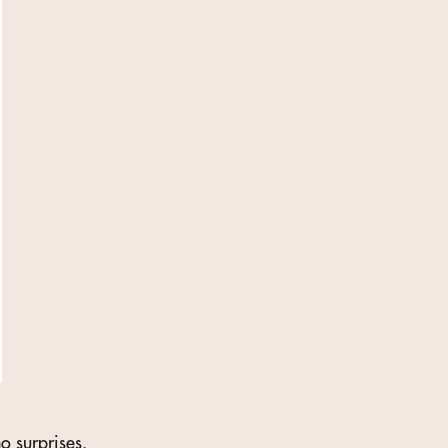
o surprises.