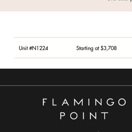
Unit #N1224
Starting at $3,708