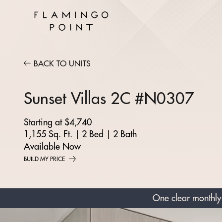
BACK TO UNITS
Sunset Villas 2C #N0307
Starting at $4,740
1,155 Sq. Ft.
|
2 Bed
|
2 Bath
Available Now
BUILD MY PRICE
One clear monthly 