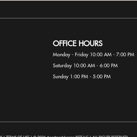
OFFICE HOURS
Monday - Friday 10:00 AM - 7:00 PM
Saturday 10:00 AM - 6:00 PM
Sunday 1:00 PM - 5:00 PM