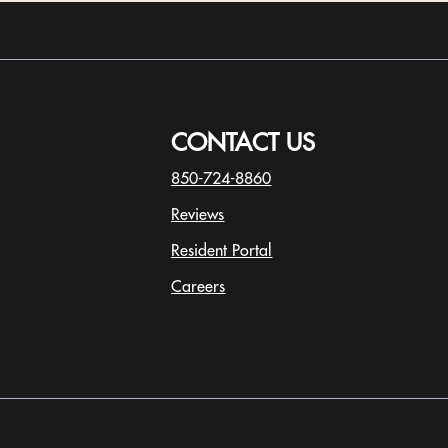
CONTACT US
850-724-8860
Reviews
Resident Portal
Careers
o
p
e
n
s