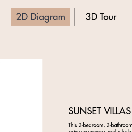
2D Diagram
3D Tour
SUNSET VILLAS
This 2-bedroom, 2-bathroom f