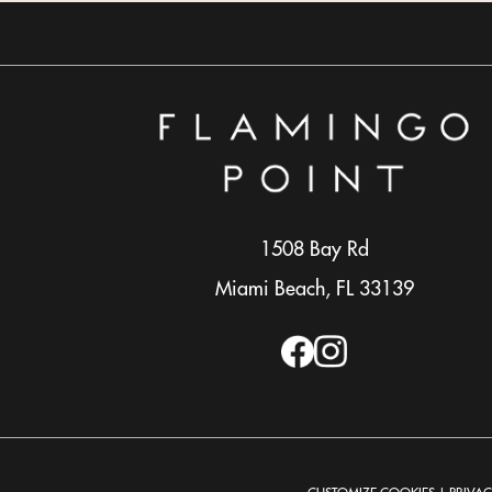
1508 Bay Rd
Miami Beach, FL 33139