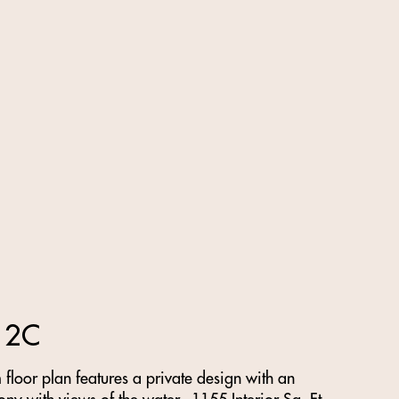
 2C
loor plan features a private design with an