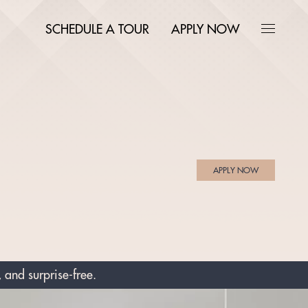
SCHEDULE A TOUR
APPLY NOW
APPLY NOW
 and surprise-free.