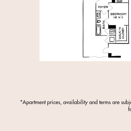
*Apartment prices, availability and terms are subj
f