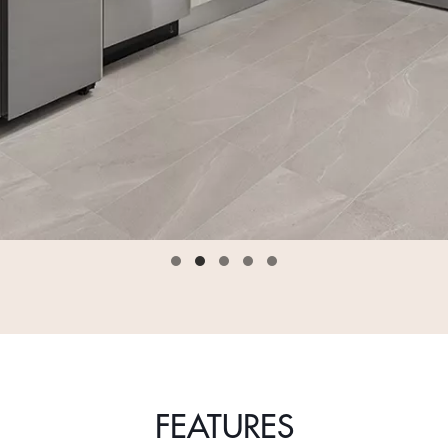
FEATURES