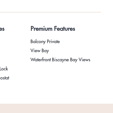
es
Premium Features
Balcony Private
View Bay
Waterfront Biscayne Bay Views
Lock
ostat