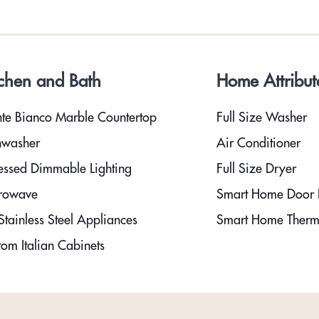
tchen and Bath
Home Attribut
te Bianco Marble Countertop
Full Size Washer
hwasher
Air Conditioner
essed Dimmable Lighting
Full Size Dryer
rowave
Smart Home Door 
tainless Steel Appliances
Smart Home Therm
om Italian Cabinets