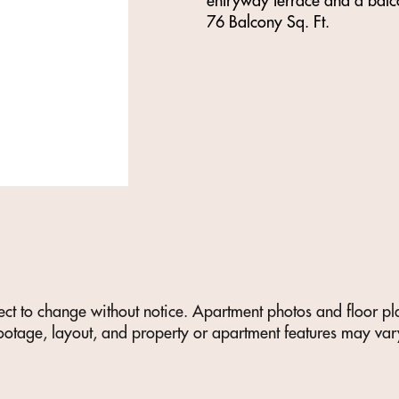
entryway terrace and a balco
76 Balcony Sq. Ft.
ect to change without notice. Apartment photos and floor plan
ootage, layout, and property or apartment features may var