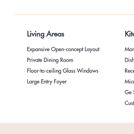
Living Areas
Ki
Expansive Open-concept Layout
Mon
Private Dining Room
Dis
Floor-to-ceiling Glass Windows
Rec
Large Entry Foyer
Mic
Ge S
Cust