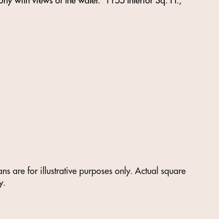
ny with views of the water. 1155 Interior Sq. Ft.,
s are for illustrative purposes only. Actual square
y.