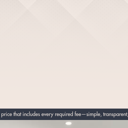
price that includes every required fee—simple, transparent,