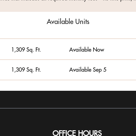
Available Units
1,309 Sq. Ft.
Available Now
1,309 Sq. Ft.
Available Sep 5
OFFICE HOURS