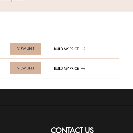
VIEW UNIT
BUILD MY PRICE
VIEW UNIT
BUILD MY PRICE
CONTACT US