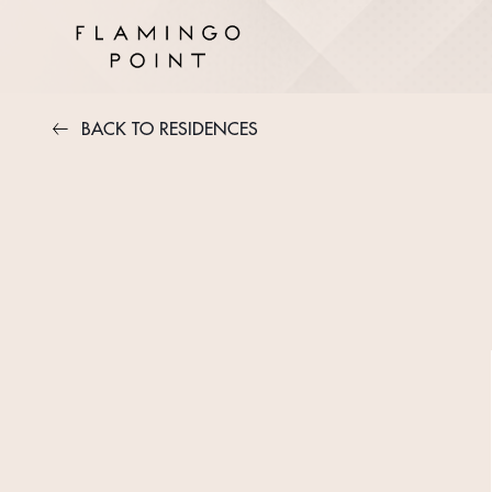
BACK TO RESIDENCES