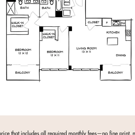
rice that includes all required monthly fees—no fine print, n