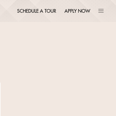
SCHEDULE A TOUR
APPLY NOW