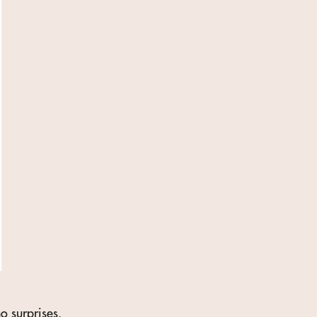
o surprises.