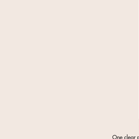
One clear p