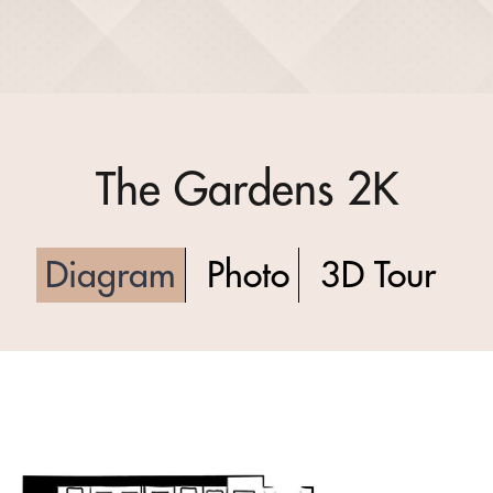
The Gardens 2K
Diagram
Photo
3D Tour