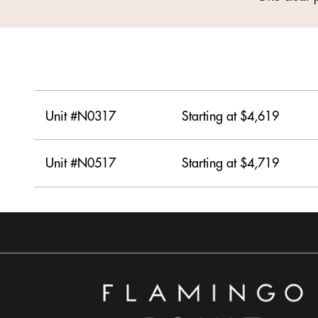
Unit #N0317
Starting at $4,619
Unit #N0517
Starting at $4,719