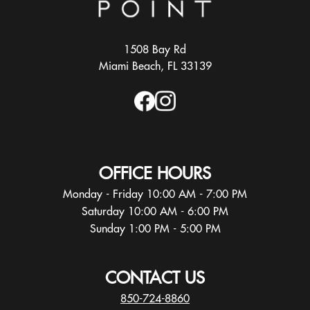
1508 Bay Rd
Miami Beach, FL 33139
OFFICE HOURS
Monday - Friday 10:00 AM - 7:00 PM
Saturday 10:00 AM - 6:00 PM
Sunday 1:00 PM - 5:00 PM
CONTACT US
850-724-8860