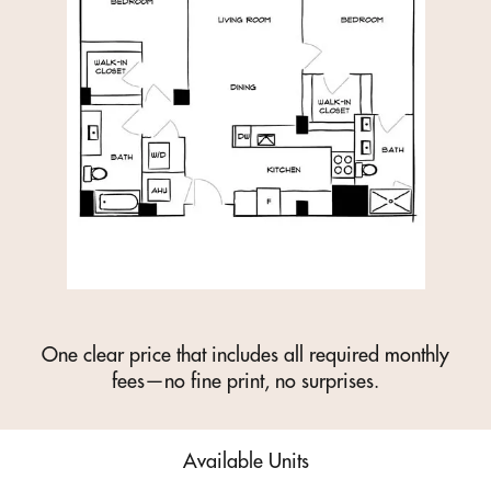
One clear price that includes all required monthly
fees—no fine print, no surprises.
Available Units