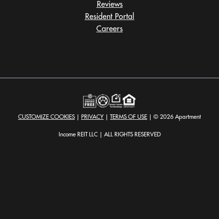
Reviews
Resident Portal
Careers
o
p
e
n
s
i
n
a
CUSTOMIZE COOKIES
|
PRIVACY
|
TERMS OF USE
| © 2026 Apartment
n
e
Income REIT LLC | ALL RIGHTS RESERVED
w
t
a
b