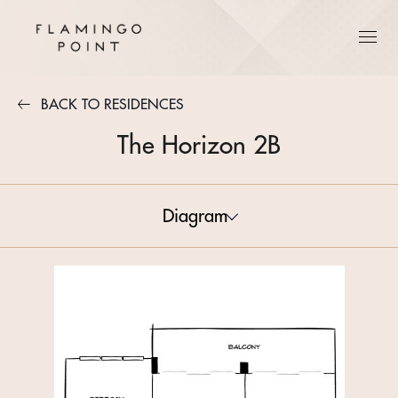
BACK TO RESIDENCES
The Horizon 2B
Diagram