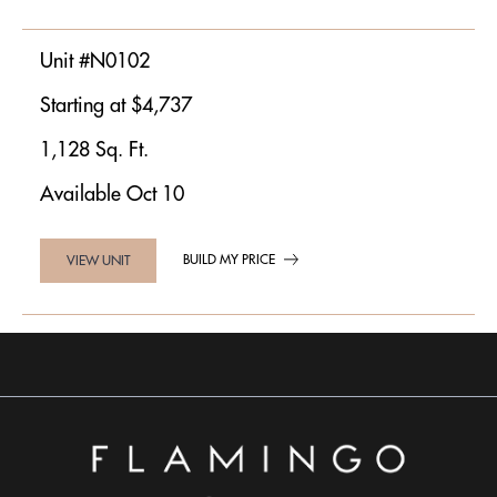
Unit #N0102
Starting at $4,737
1,128 Sq. Ft.
Available Oct 10
BUILD MY PRICE
VIEW UNIT