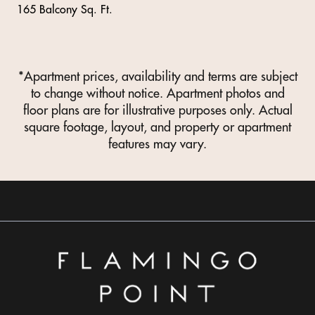
165 Balcony Sq. Ft.
*Apartment prices, availability and terms are subject
to change without notice. Apartment photos and
floor plans are for illustrative purposes only. Actual
square footage, layout, and property or apartment
features may vary.