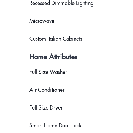
Recessed Dimmable Lighting
Microwave
Custom Italian Cabinets
Home Attributes
Full Size Washer
Air Conditioner
Full Size Dryer
Smart Home Door Lock