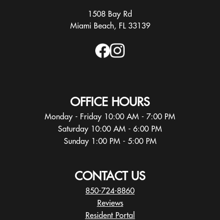
1508 Bay Rd
Miami Beach, FL 33139
OFFICE HOURS
Monday - Friday 10:00 AM - 7:00 PM
Saturday 10:00 AM - 6:00 PM
Sunday 1:00 PM - 5:00 PM
CONTACT US
850-724-8860
Reviews
Resident Portal