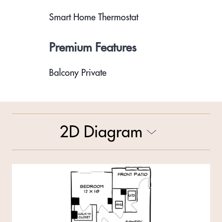
Smart Home Thermostat
Premium Features
Balcony Private
2D Diagram