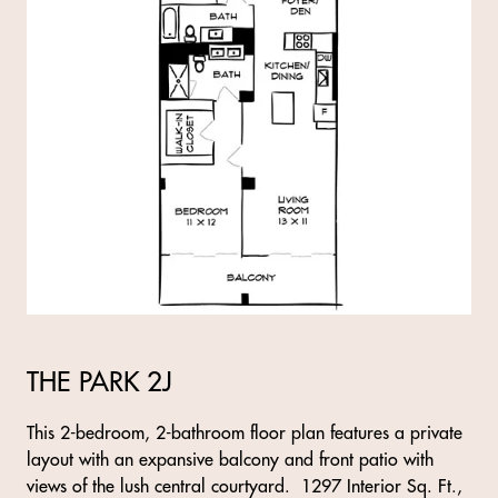
THE PARK 2J
This 2-bedroom, 2-bathroom floor plan features a private
layout with an expansive balcony and front patio with
views of the lush central courtyard. 1297 Interior Sq. Ft.,