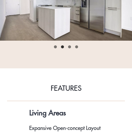
FEATURES
Living Areas
Expansive Open-concept Layout