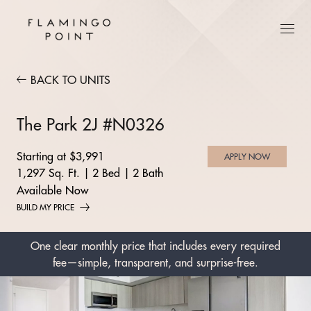
BACK TO UNITS
The Park 2J #N0326
Starting at $3,991
APPLY NOW
1,297 Sq. Ft.
|
2 Bed
|
2 Bath
Available Now
BUILD MY PRICE
One clear monthly price that includes every required
fee—simple, transparent, and surprise-free.