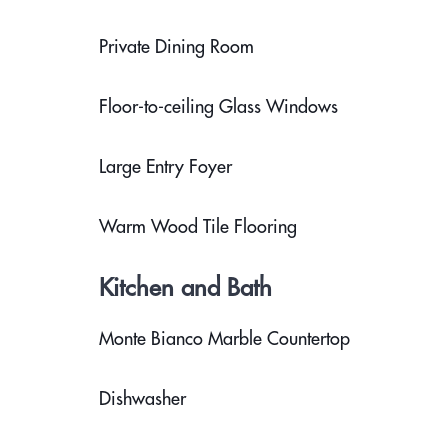
Private Dining Room
Floor-to-ceiling Glass Windows
Large Entry Foyer
Warm Wood Tile Flooring
Kitchen and Bath
Monte Bianco Marble Countertop
Dishwasher