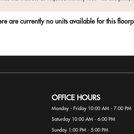
re are currently no units available for this floor
OFFICE HOURS
Monday - Friday 10:00 AM - 7:00 PM
Saturday 10:00 AM - 6:00 PM
Sunday 1:00 PM - 5:00 PM