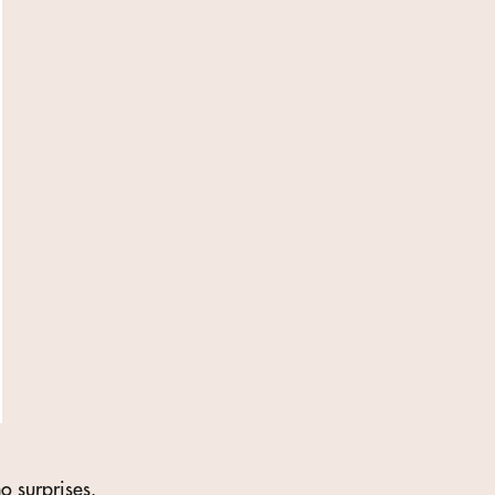
o surprises.