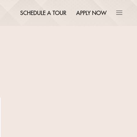
SCHEDULE A TOUR
APPLY NOW