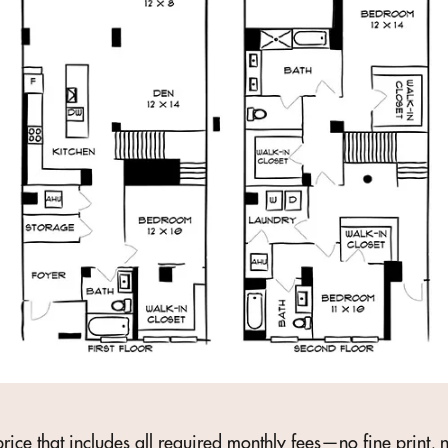
rice that includes all required monthly fees—no fine print, n