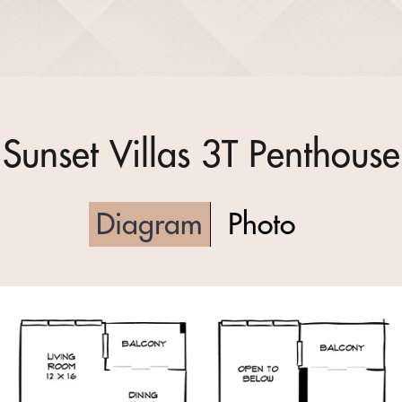
Sunset Villas 3T Penthouse
Diagram
Photo