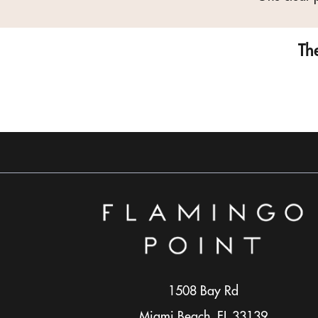
The
1508 Bay Rd
Miami Beach, FL 33139