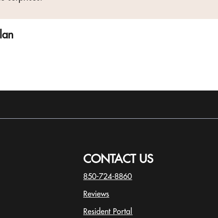
plan
CONTACT US
850-724-8860
Reviews
Resident Portal