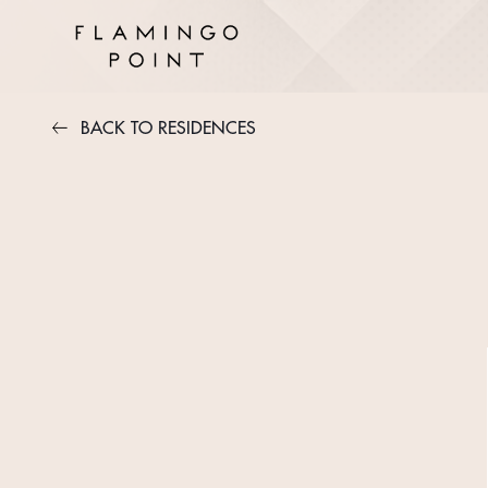
BACK TO RESIDENCES