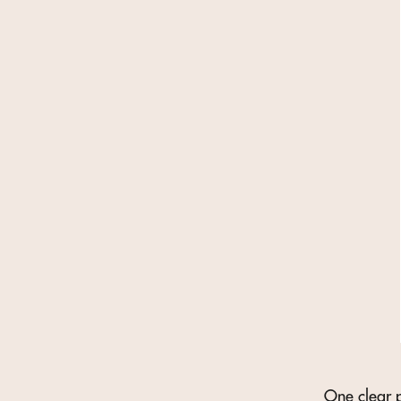
One clear p