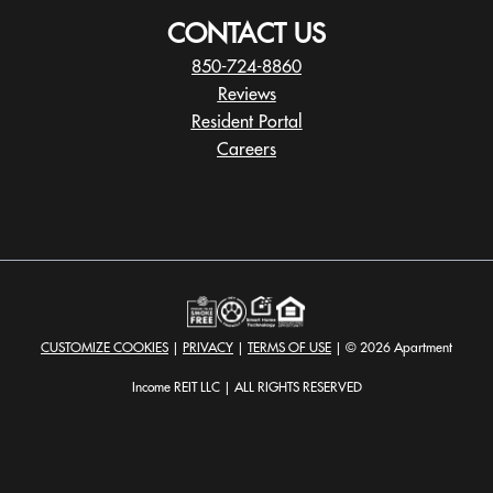
CONTACT US
850-724-8860
Reviews
Resident Portal
Careers
o
p
e
n
s
i
n
a
CUSTOMIZE COOKIES
|
PRIVACY
|
TERMS OF USE
| © 2026 Apartment
n
e
Income REIT LLC | ALL RIGHTS RESERVED
w
t
a
b