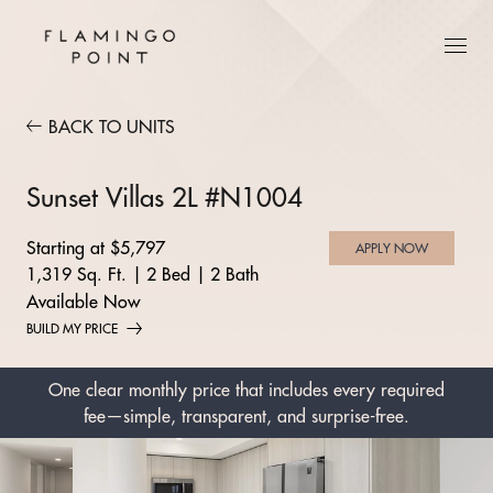
BACK TO UNITS
Sunset Villas 2L #N1004
Starting at $5,797
APPLY NOW
1,319 Sq. Ft.
|
2 Bed
|
2 Bath
Available Now
BUILD MY PRICE
One clear monthly price that includes every required
fee—simple, transparent, and surprise-free.