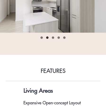
FEATURES
Living Areas
Expansive Open-concept Layout