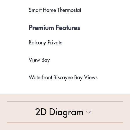
Smart Home Thermostat
Premium Features
Balcony Private
View Bay
Waterfront Biscayne Bay Views
2D Diagram