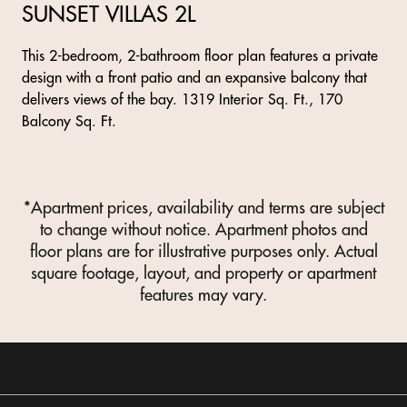
SUNSET VILLAS 2L
This 2-bedroom, 2-bathroom floor plan features a private
design with a front patio and an expansive balcony that
delivers views of the bay. 1319 Interior Sq. Ft., 170
Balcony Sq. Ft.
*Apartment prices, availability and terms are subject
to change without notice. Apartment photos and
floor plans are for illustrative purposes only. Actual
square footage, layout, and property or apartment
features may vary.