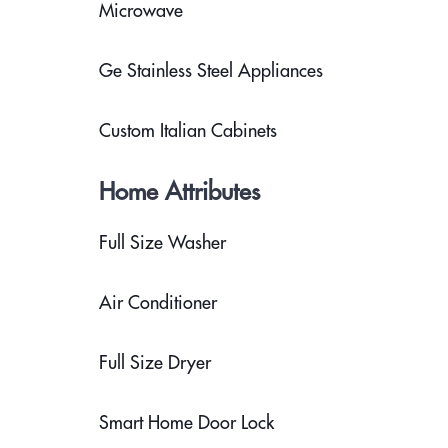
Microwave
Ge Stainless Steel Appliances
Custom Italian Cabinets
Home Attributes
Full Size Washer
Air Conditioner
Full Size Dryer
Smart Home Door Lock