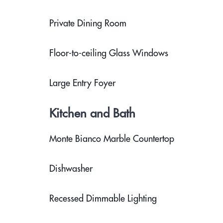
Private Dining Room
Floor-to-ceiling Glass Windows
Large Entry Foyer
Kitchen and Bath
Monte Bianco Marble Countertop
Dishwasher
Recessed Dimmable Lighting