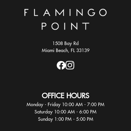
1508 Bay Rd
Miami Beach, FL 33139
OFFICE HOURS
Monday - Friday 10:00 AM - 7:00 PM
Saturday 10:00 AM - 6:00 PM
Sunday 1:00 PM - 5:00 PM